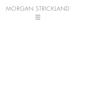
MORGAN STRICKLAND