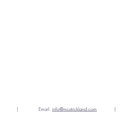
gia | Email:
info@mcstrickland.com
| Teleph