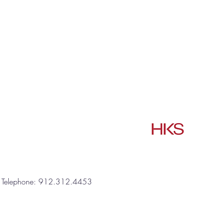
one: 912.312.4453