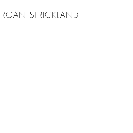
RGAN STRICKLAND