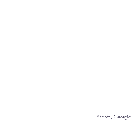
Atlanta, Geor