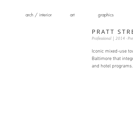
arch / interior
art
graphics
PRATT STR
Professional | 2014 - Pre
Iconic mixed-use to
Baltimore that integr
and hotel programs.