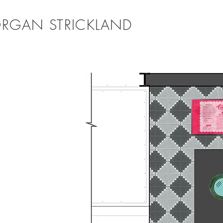
RGAN STRICKLAND