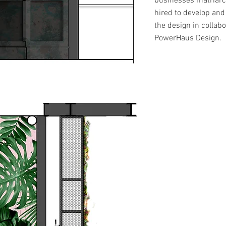
businesses matriar
hired to develop an
the design in collabo
PowerHaus Design.