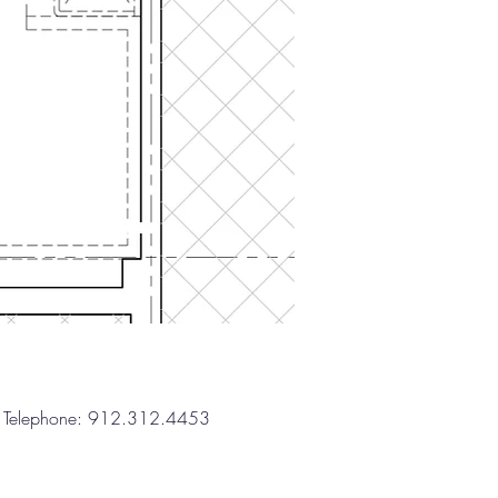
one: 912.312.4453