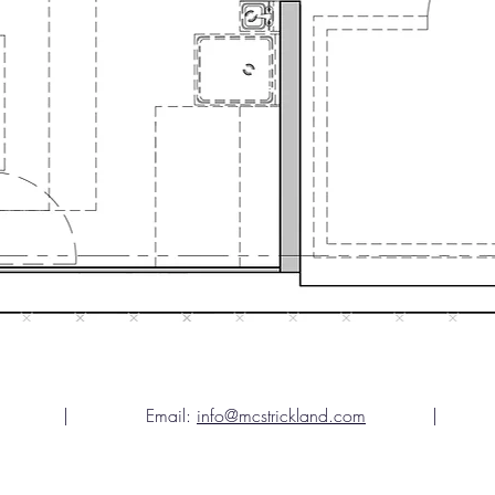
gia | Email:
info@mcstrickland.com
| Teleph