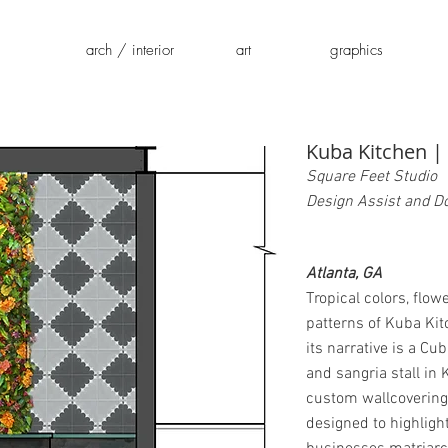
arch / interior
art
graphics
Kuba Kitchen |
Square Feet Studio
Design Assist and 
Atlanta, GA
Tropical colors, flow
patterns of Kuba Kit
its narrative is a C
and sangria stall in 
custom wallcoverin
designed to highligh