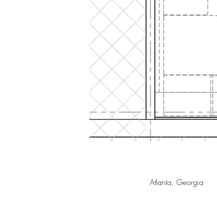
Atlanta, Geor