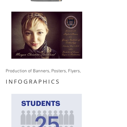
Production of Banners, Posters, Flyers,
INFOGRAPHICS