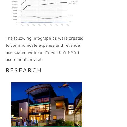
The following Infographics were created
to communicate expense and revenue
associated with an 8Yr vs 10 Yr NAAB
accredidation visit.
RESEARCH