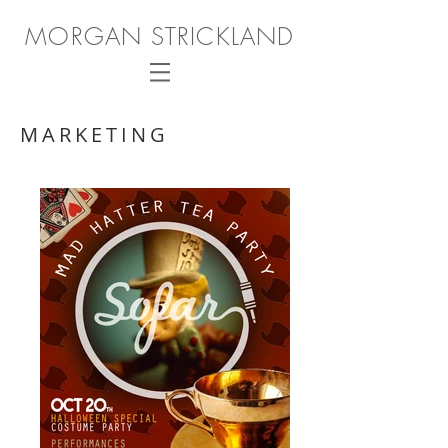
MORGAN STRICKLAND
MARKETING