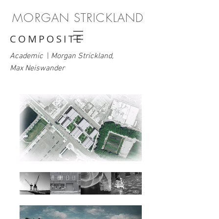
MORGAN STRICKLAND
COMPOSITE
Academic
|
Morgan Strickland,
Max Neiswander