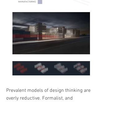
Prevalent models of design thinking are
overly reductive. Formalist, and
Cartesian in their understanding of
systemic parts and wholes, they are
neglectful of the dynamic processes
happening within and between systems.
This limits the ability to solve for the