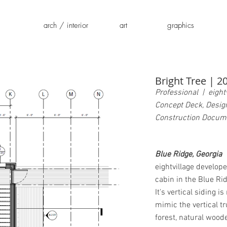
arch / interior
art
graphics
Bright Tree | 2
Professional | eightv
Concept Deck, Desig
Construction Docum
Blue Ridge, Georgia
eightvillage develop
cabin in the Blue Ri
It's vertical siding i
mimic the vertical tr
forest, natural wood