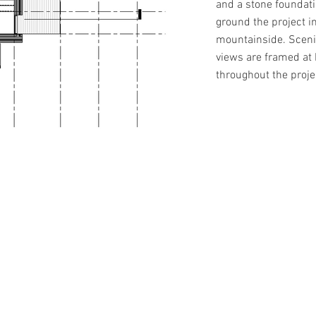
and a stone foundati
ground the project i
mountainside. Scen
views are framed a
throughout the proje