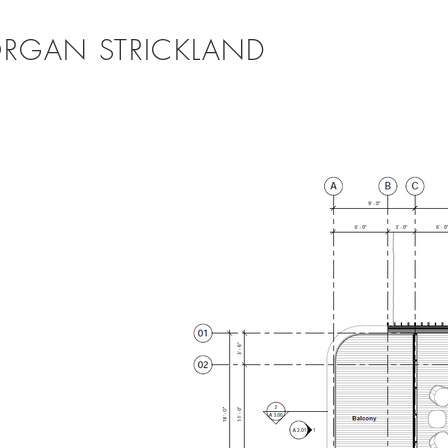
RGAN STRICKLAND